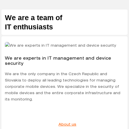
We are a team of
IT enthusiasts
We are experts in IT management and device
security
We are the only company in the Czech Republic and
Slovakia to deploy all leading technologies for managing
corporate mobile devices. We specialize in the security of
mobile devices and the entire corporate infrastructure and
its monitoring.
About us