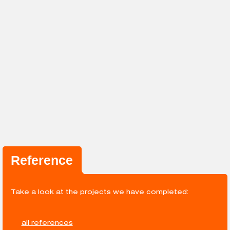
Reference
Take a look at the projects we have completed:
all references