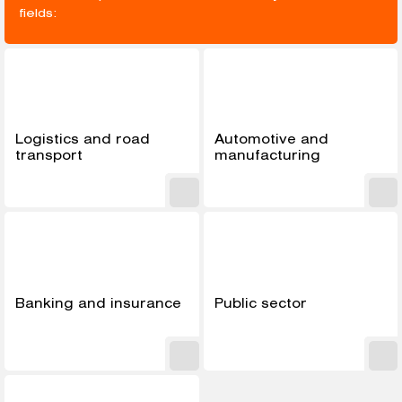
fields:
Logistics and road
Automotive and
transport
manufacturing
Banking and insurance
Public sector