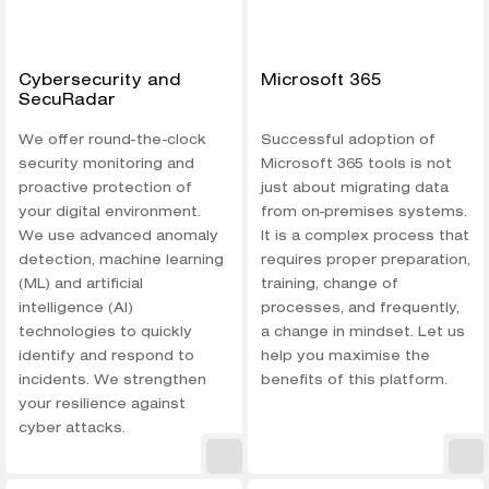
Cybersecurity and
Microsoft 365
SecuRadar
We offer round-the-clock
Successful adoption of
security monitoring and
Microsoft 365 tools is not
proactive protection of
just about migrating data
your digital environment.
from on-premises systems.
We use advanced anomaly
It is a complex process that
detection, machine learning
requires proper preparation,
(ML) and artificial
training, change of
intelligence (AI)
processes, and frequently,
technologies to quickly
a change in mindset. Let us
identify and respond to
help you maximise the
incidents. We strengthen
benefits of this platform.
your resilience against
cyber attacks.