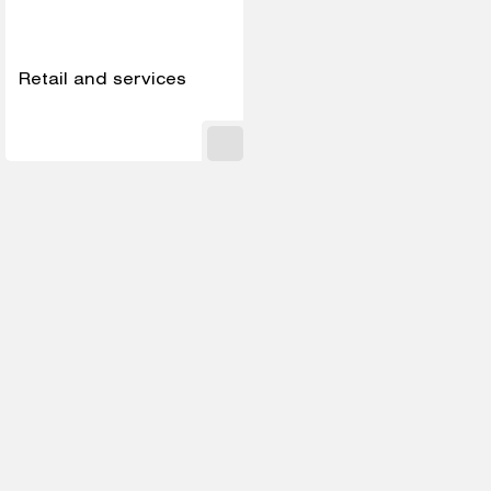
Retail and services