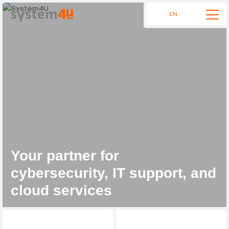
EN
Your partner for
cybersecurity, IT support, and
cloud services