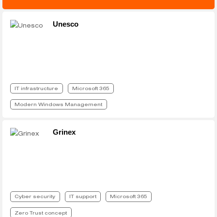
Unesco
IT infrastructure
Microsoft 365
Modern Windows Management
Grinex
Cyber security
IT support
Microsoft 365
Zero Trust concept