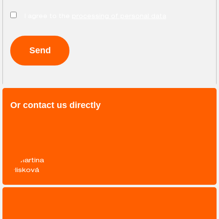
I agree to the
processing of personal data
Or contact us directly