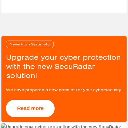
News from System4u
Upgrade your cyber protection
with the new SecuRadar
solution!
We have prepared a new product for your cybersecurity.
Read more