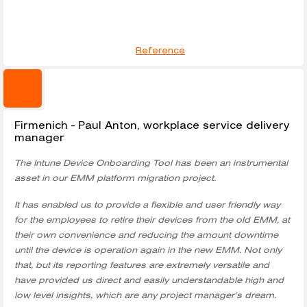
Reference
Firmenich - Paul Anton, workplace service delivery
manager
The Intune Device Onboarding Tool has been an instrumental
asset in our EMM platform migration project.
It has enabled us to provide a flexible and user friendly way
for the employees to retire their devices from the old EMM, at
their own convenience and reducing the amount downtime
until the device is operation again in the new EMM. Not only
that, but its reporting features are extremely versatile and
have provided us direct and easily understandable high and
low level insights, which are any project manager’s dream.