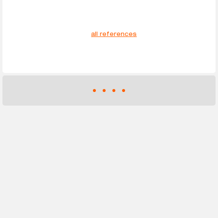
all references