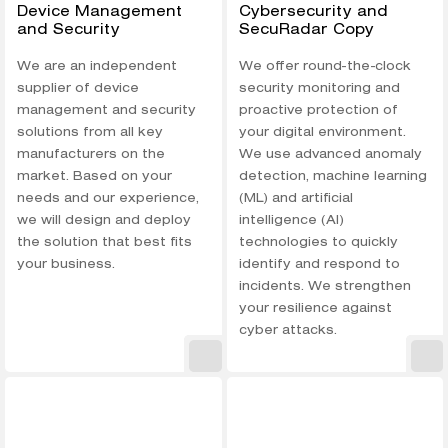
Device Management
Cybersecurity and
and Security
SecuRadar Copy
We are an independent
We offer round-the-clock
supplier of device
security monitoring and
management and security
proactive protection of
solutions from all key
your digital environment.
manufacturers on the
We use advanced anomaly
market. Based on your
detection, machine learning
needs and our experience,
(ML) and artificial
we will design and deploy
intelligence (AI)
the solution that best fits
technologies to quickly
your business.
identify and respond to
incidents. We strengthen
your resilience against
cyber attacks.