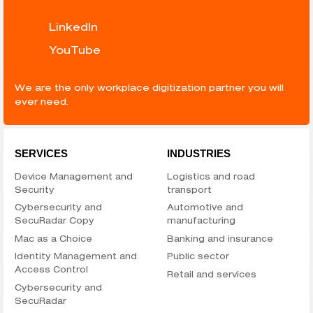
LinkedIn
YouTube
We are the only workplace digitization partner you will
ever need.
SERVICES
INDUSTRIES
Device Management and
Logistics and road
Security
transport
Cybersecurity and
Automotive and
SecuRadar Copy
manufacturing
Mac as a Choice
Banking and insurance
Identity Management and
Public sector
Access Control
Retail and services
Cybersecurity and
SecuRadar