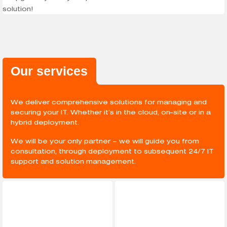
Our services
We deliver comprehensive solutions for managing and
securing your IT. Whether it’s in the cloud, on-site or in a
hybrid deployment.
We will be your only partner – we will guide you from
consultation, through deployment to subsequent 24/7 IT
support and solution management.