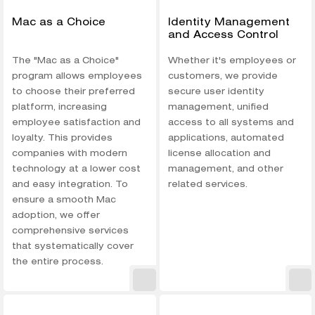
Mac as a Choice
Identity Management
and Access Control
The "Mac as a Choice"
Whether it's employees or
program allows employees
customers, we provide
to choose their preferred
secure user identity
platform, increasing
management, unified
employee satisfaction and
access to all systems and
loyalty. This provides
applications, automated
companies with modern
license allocation and
technology at a lower cost
management, and other
and easy integration. To
related services.
ensure a smooth Mac
adoption, we offer
comprehensive services
that systematically cover
the entire process.