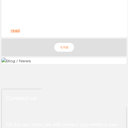
read
1
/10
Contact us
Fill out our form, we will contact you within a few