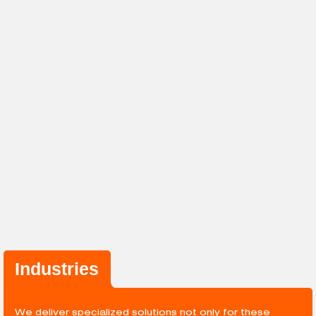
Industries
We deliver specialized solutions not only for these