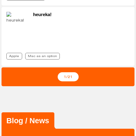
heureka!
Apple
Mac as an option
1
/21
Blog / News