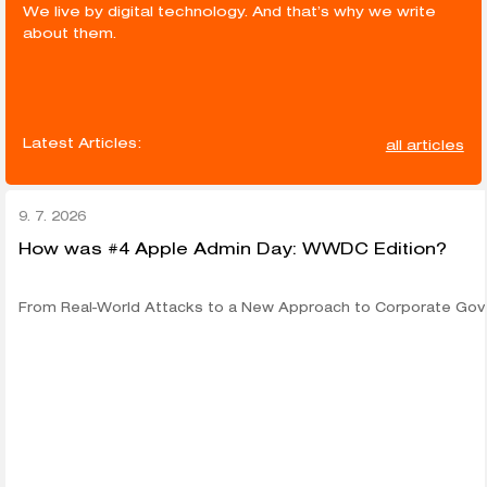
We live by digital technology. And that’s why we write
about them.
Latest Articles:
all articles
9. 7. 2026
How was #4 Apple Admin Day: WWDC Edition?
From Real-World Attacks to a New Approach to Corporate Go