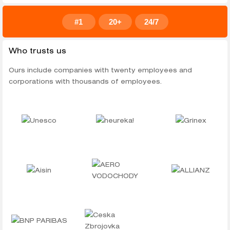
#1
20+
24/7
Who trusts us
Ours include companies with twenty employees and
corporations with thousands of employees.