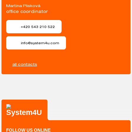
Martina Plisková
office coordinator
+420 543 210 522
info@system4u.com
all contacts
FOLLOW US ONLINE