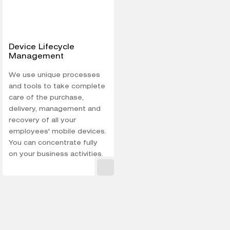
Device Lifecycle
Management
We use unique processes
and tools to take complete
care of the purchase,
delivery, management and
recovery of all your
employees' mobile devices.
You can concentrate fully
on your business activities.