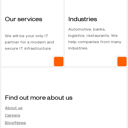
Our services
Industries
Automotive, banks,
logistics, restaurants. We
We will be your only IT
help companies from many
partner for a modern and
industries.
secure IT infrastructure.
Find out more about us
About us
Careers
Blog/News