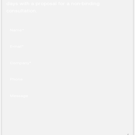
days with a proposal for a non-binding
consultation.