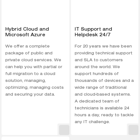
Hybrid Cloud and
IT Support and
Microsoft Azure
Helpdesk 24/7
We offer a complete
For 20 years we have been
package of public and
providing technical support
private cloud services. We
and SLA to customers
can help you with partial or
around the world. We
full migration to a cloud
support hundreds of
solution, managing,
thousands of devices and a
optimizing, managing costs
wide range of traditional
and securing your data.
and cloud-based systems.
A dedicated team of
technicians is available 24
hours a day, ready to tackle
any IT challenge.