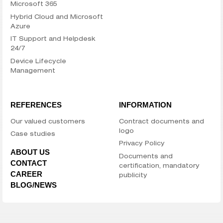
Microsoft 365
Hybrid Cloud and Microsoft
Azure
IT Support and Helpdesk
24/7
Device Lifecycle
Management
REFERENCES
INFORMATION
Our valued customers
Contract documents and
logo
Case studies
Privacy Policy
ABOUT US
Documents and
CONTACT
certification, mandatory
CAREER
publicity
BLOG/NEWS