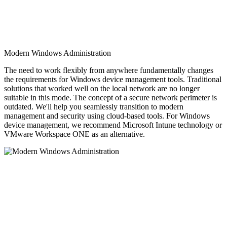
Modern Windows Administration
The need to work flexibly from anywhere fundamentally changes
the requirements for Windows device management tools. Traditional
solutions that worked well on the local network are no longer
suitable in this mode. The concept of a secure network perimeter is
outdated. We'll help you seamlessly transition to modern
management and security using cloud-based tools. For Windows
device management, we recommend Microsoft Intune technology or
VMware Workspace ONE as an alternative.