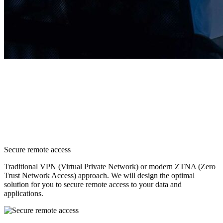
Secure remote access
Traditional VPN (Virtual Private Network) or modern ZTNA (Zero
Trust Network Access) approach. We will design the optimal
solution for you to secure remote access to your data and
applications.