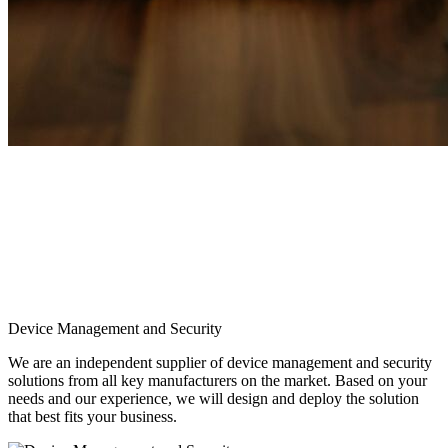
Device Management and Security
We are an independent supplier of device management and security
solutions from all key manufacturers on the market. Based on your
needs and our experience, we will design and deploy the solution
that best fits your business.