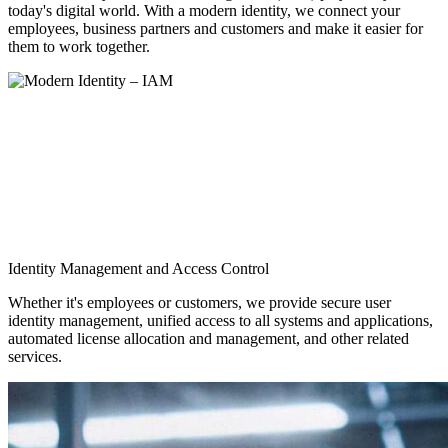
today's digital world. With a modern identity, we connect your
employees, business partners and customers and make it easier for
them to work together.
Identity Management and Access Control
Whether it's employees or customers, we provide secure user
identity management, unified access to all systems and applications,
automated license allocation and management, and other related
services.