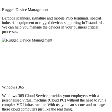
Rugged Device Management
Barcode scanners, signature and mobile POS terminals, special
industrial equipment or rugged devices supporting IoT standards.
We can help you manage the devices in your business critical
processes.
Windows 365
Windows 365 Cloud Service provides your employees with a
personalised virtual machine (Cloud PC) without the need to run a
complex VDI infrastructure. With us, you can secure and manage
these cloud computers just like the real thing.