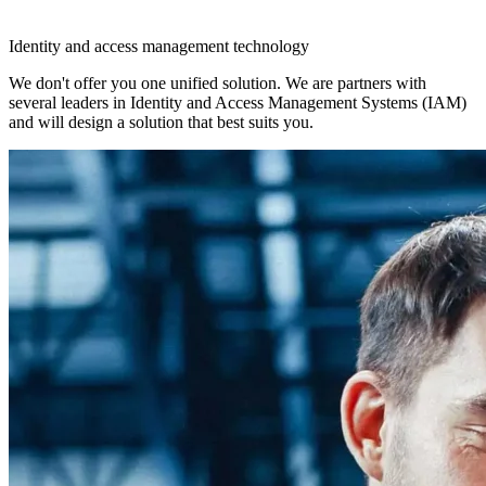
Identity and access management technology
We don't offer you one unified solution. We are partners with
several leaders in Identity and Access Management Systems (IAM)
and will design a solution that best suits you.