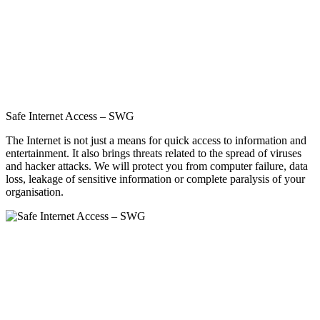
Safe Internet Access – SWG
The Internet is not just a means for quick access to information and
entertainment. It also brings threats related to the spread of viruses
and hacker attacks. We will protect you from computer failure, data
loss, leakage of sensitive information or complete paralysis of your
organisation.