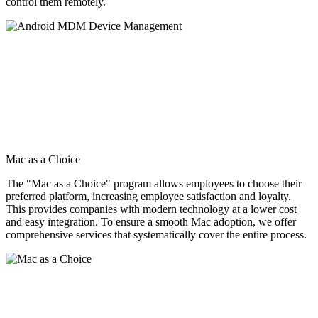
control them remotely.
Mac as a Choice
The "Mac as a Choice" program allows employees to choose their
preferred platform, increasing employee satisfaction and loyalty.
This provides companies with modern technology at a lower cost
and easy integration. To ensure a smooth Mac adoption, we offer
comprehensive services that systematically cover the entire process.