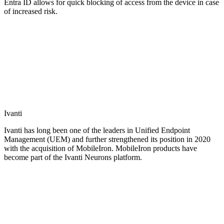
Entra ID allows for quick blocking of access from the device in case
of increased risk.
Ivanti
Ivanti has long been one of the leaders in Unified Endpoint
Management (UEM) and further strengthened its position in 2020
with the acquisition of MobileIron. MobileIron products have
become part of the Ivanti Neurons platform.