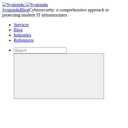
System4u
Blog
Cybersecurity: a comprehensive approach to
protecting modern IT infrastructures
Services
Blog
Industries
References