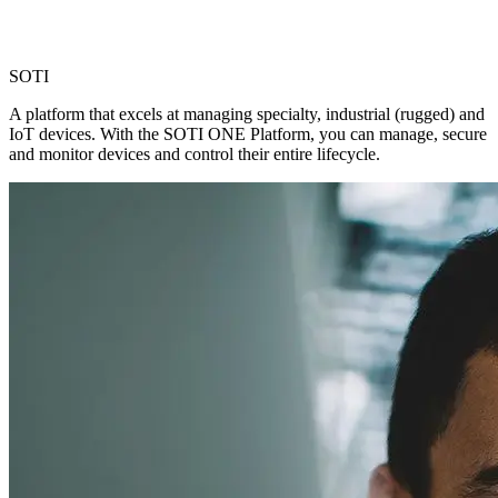
SOTI
A platform that excels at managing specialty, industrial (rugged) and
IoT devices. With the SOTI ONE Platform, you can manage, secure
and monitor devices and control their entire lifecycle.