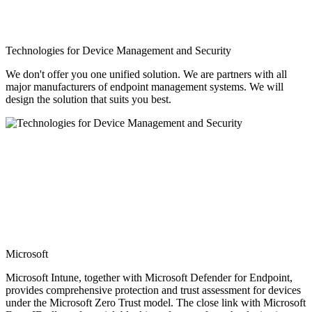
Technologies for Device Management and Security
We don't offer you one unified solution. We are partners with all
major manufacturers of endpoint management systems. We will
design the solution that suits you best.
Microsoft
Microsoft Intune, together with Microsoft Defender for Endpoint,
provides comprehensive protection and trust assessment for devices
under the Microsoft Zero Trust model. The close link with Microsoft