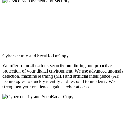
Cybersecurity and SecuRadar Copy
We offer round-the-clock security monitoring and proactive
protection of your digital environment. We use advanced anomaly
detection, machine learning (ML) and artificial intelligence (AI)
technologies to quickly identify and respond to incidents. We
strengthen your resilience against cyber attacks.