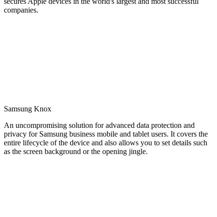
secures Apple devices in the world's largest and most successful
companies.
Samsung Knox
An uncompromising solution for advanced data protection and
privacy for Samsung business mobile and tablet users. It covers the
entire lifecycle of the device and also allows you to set details such
as the screen background or the opening jingle.