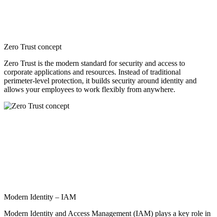
Zero Trust concept
Zero Trust is the modern standard for security and access to
corporate applications and resources. Instead of traditional
perimeter-level protection, it builds security around identity and
allows your employees to work flexibly from anywhere.
Modern Identity – IAM
Modern Identity and Access Management (IAM) plays a key role in