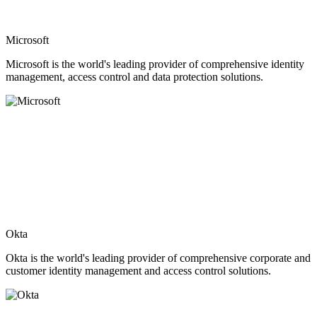
Microsoft
Microsoft is the world's leading provider of comprehensive identity
management, access control and data protection solutions.
Okta
Okta is the world's leading provider of comprehensive corporate and
customer identity management and access control solutions.