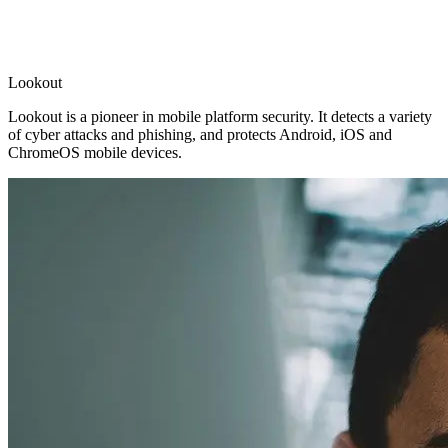
Lookout
Lookout is a pioneer in mobile platform security. It detects a variety
of cyber attacks and phishing, and protects Android, iOS and
ChromeOS mobile devices.