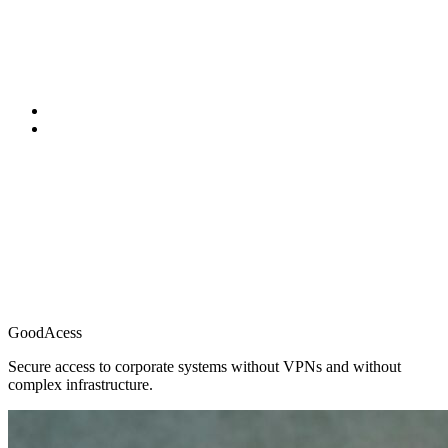
GoodAcess
Secure access to corporate systems without VPNs and without
complex infrastructure.