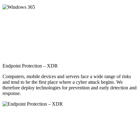
Endpoint Protection – XDR
Computers, mobile devices and servers face a wide range of risks
and tend to be the first place where a cyber attack begins. We
therefore deploy technologies for prevention and early detection and
response.