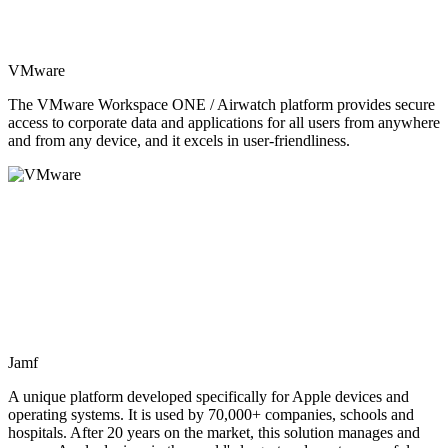
VMware
The VMware Workspace ONE / Airwatch platform provides secure
access to corporate data and applications for all users from anywhere
and from any device, and it excels in user-friendliness.
Jamf
A unique platform developed specifically for Apple devices and
operating systems. It is used by 70,000+ companies, schools and
hospitals. After 20 years on the market, this solution manages and