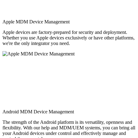
Apple MDM Device Management
Apple devices are factory-prepared for security and deployment.
Whether you use Apple devices exclusively or have other platforms,
we're the only integrator you need.
Android MDM Device Management
The strength of the Android platform is its versatility, openness and
flexibility. With our help and MDM/UEM systems, you can bring all
your Android devices under control and effectively manage and