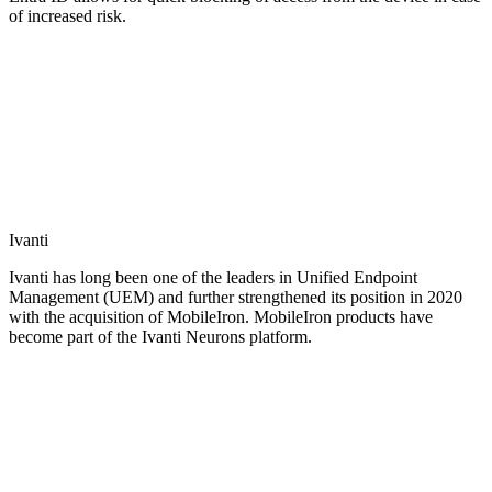
of increased risk.
Ivanti
Ivanti has long been one of the leaders in Unified Endpoint
Management (UEM) and further strengthened its position in 2020
with the acquisition of MobileIron. MobileIron products have
become part of the Ivanti Neurons platform.