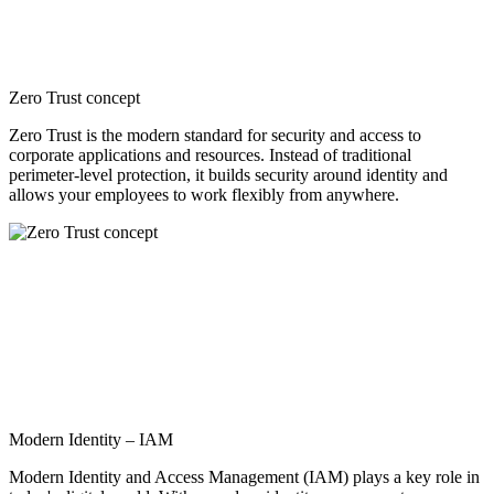
Zero Trust concept
Zero Trust is the modern standard for security and access to
corporate applications and resources. Instead of traditional
perimeter-level protection, it builds security around identity and
allows your employees to work flexibly from anywhere.
Modern Identity – IAM
Modern Identity and Access Management (IAM) plays a key role in