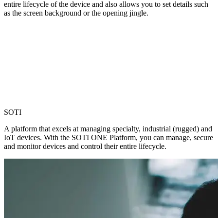
entire lifecycle of the device and also allows you to set details such
as the screen background or the opening jingle.
SOTI
A platform that excels at managing specialty, industrial (rugged) and
IoT devices. With the SOTI ONE Platform, you can manage, secure
and monitor devices and control their entire lifecycle.