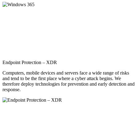
Endpoint Protection – XDR
Computers, mobile devices and servers face a wide range of risks
and tend to be the first place where a cyber attack begins. We
therefore deploy technologies for prevention and early detection and
response.