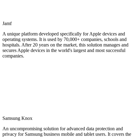
Jamf
A unique platform developed specifically for Apple devices and
operating systems. It is used by 70,000+ companies, schools and
hospitals. After 20 years on the market, this solution manages and
secures Apple devices in the world's largest and most successful
companies.
Samsung Knox
An uncompromising solution for advanced data protection and
privacy for Samsung business mobile and tablet users. It covers the