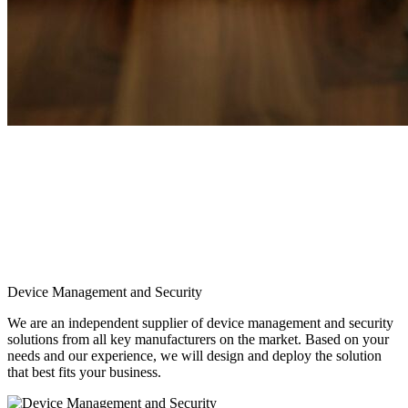
Device Management and Security
We are an independent supplier of device management and security
solutions from all key manufacturers on the market. Based on your
needs and our experience, we will design and deploy the solution
that best fits your business.