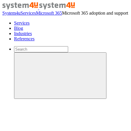
System4u
Services
Microsoft 365
Microsoft 365 adoption and support
Services
Blog
Industries
References