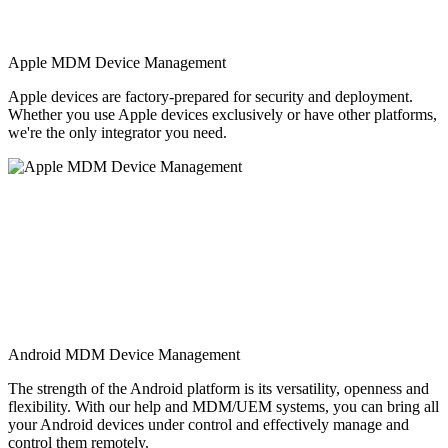
Apple MDM Device Management
Apple devices are factory-prepared for security and deployment.
Whether you use Apple devices exclusively or have other platforms,
we're the only integrator you need.
Android MDM Device Management
The strength of the Android platform is its versatility, openness and
flexibility. With our help and MDM/UEM systems, you can bring all
your Android devices under control and effectively manage and
control them remotely.