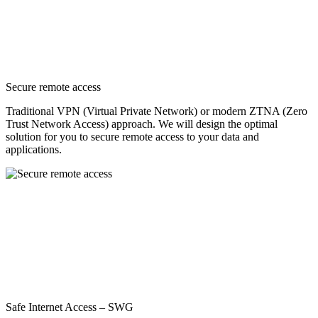
Secure remote access
Traditional VPN (Virtual Private Network) or modern ZTNA (Zero
Trust Network Access) approach. We will design the optimal
solution for you to secure remote access to your data and
applications.
Safe Internet Access – SWG