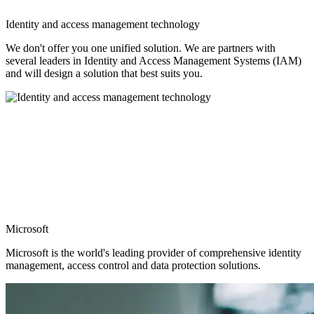
Identity and access management technology
We don't offer you one unified solution. We are partners with
several leaders in Identity and Access Management Systems (IAM)
and will design a solution that best suits you.
Microsoft
Microsoft is the world's leading provider of comprehensive identity
management, access control and data protection solutions.