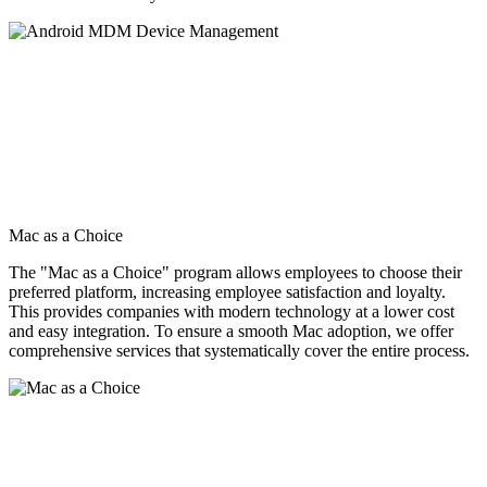
Mac as a Choice
The "Mac as a Choice" program allows employees to choose their
preferred platform, increasing employee satisfaction and loyalty.
This provides companies with modern technology at a lower cost
and easy integration. To ensure a smooth Mac adoption, we offer
comprehensive services that systematically cover the entire process.