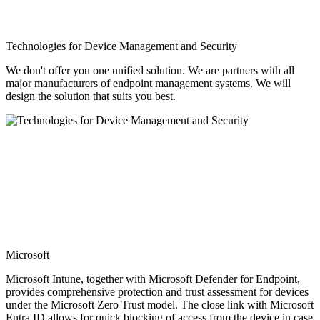
Technologies for Device Management and Security
We don't offer you one unified solution. We are partners with all
major manufacturers of endpoint management systems. We will
design the solution that suits you best.
Microsoft
Microsoft Intune, together with Microsoft Defender for Endpoint,
provides comprehensive protection and trust assessment for devices
under the Microsoft Zero Trust model. The close link with Microsoft
Entra ID allows for quick blocking of access from the device in case