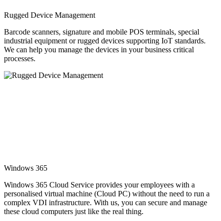
Rugged Device Management
Barcode scanners, signature and mobile POS terminals, special
industrial equipment or rugged devices supporting IoT standards.
We can help you manage the devices in your business critical
processes.
Windows 365
Windows 365 Cloud Service provides your employees with a
personalised virtual machine (Cloud PC) without the need to run a
complex VDI infrastructure. With us, you can secure and manage
these cloud computers just like the real thing.