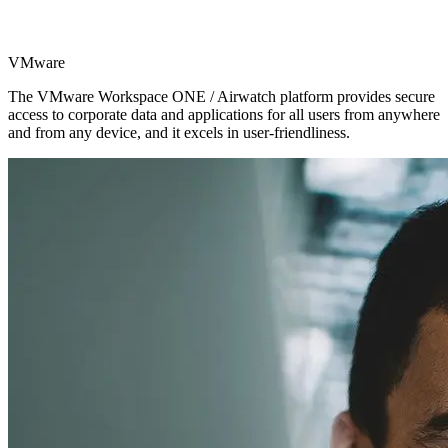
VMware
The VMware Workspace ONE / Airwatch platform provides secure
access to corporate data and applications for all users from anywhere
and from any device, and it excels in user-friendliness.