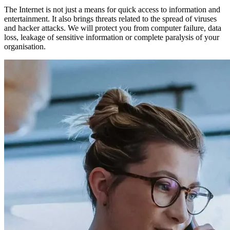
The Internet is not just a means for quick access to information and
entertainment. It also brings threats related to the spread of viruses
and hacker attacks. We will protect you from computer failure, data
loss, leakage of sensitive information or complete paralysis of your
organisation.