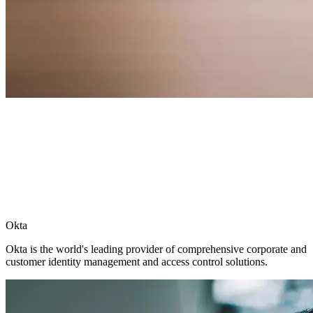
Okta
Okta is the world's leading provider of comprehensive corporate and
customer identity management and access control solutions.