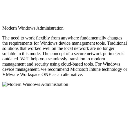
Modern Windows Administration
The need to work flexibly from anywhere fundamentally changes
the requirements for Windows device management tools. Traditional
solutions that worked well on the local network are no longer
suitable in this mode. The concept of a secure network perimeter is
outdated. We'll help you seamlessly transition to modern
management and security using cloud-based tools. For Windows
device management, we recommend Microsoft Intune technology or
VMware Workspace ONE as an alternative.