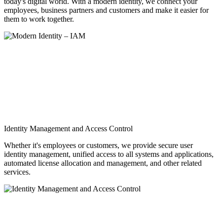
today's digital world. With a modern identity, we connect your
employees, business partners and customers and make it easier for
them to work together.
Identity Management and Access Control
Whether it's employees or customers, we provide secure user
identity management, unified access to all systems and applications,
automated license allocation and management, and other related
services.