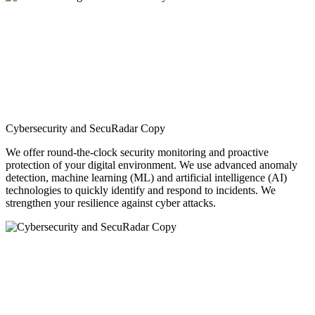
Cybersecurity and SecuRadar Copy
We offer round-the-clock security monitoring and proactive
protection of your digital environment. We use advanced anomaly
detection, machine learning (ML) and artificial intelligence (AI)
technologies to quickly identify and respond to incidents. We
strengthen your resilience against cyber attacks.