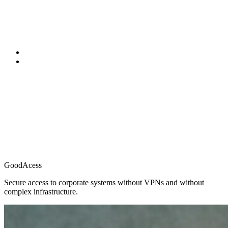
GoodAcess
Secure access to corporate systems without VPNs and without
complex infrastructure.