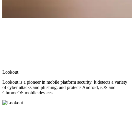
Lookout
Lookout is a pioneer in mobile platform security. It detects a variety
of cyber attacks and phishing, and protects Android, iOS and
ChromeOS mobile devices.